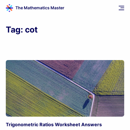
The Mathematics Master
Tag:
cot
Trigonometric Ratios Worksheet Answers