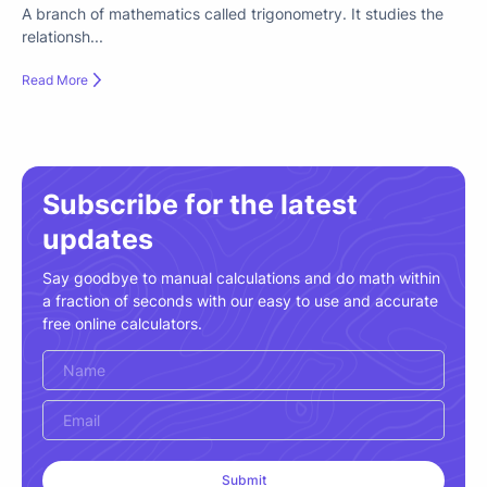
A branch of mathematics called trigonometry. It studies the
relationsh...
Read More
Subscribe for the latest
updates
Say goodbye to manual calculations and do math within
a fraction of seconds with our easy to use and accurate
free online calculators.