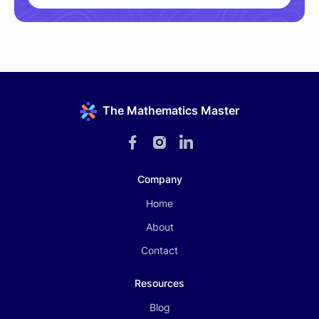
The Mathematics Master
Company
Home
About
Contact
Resources
Blog