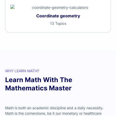
Coordinate geometry
13 Topics
WHY LEARN MATH?
Learn Math With The
Mathematics Master
Math is both an academic discipline and a daily necessity.
Math is the cornerstone, be it our monetary or healthcare