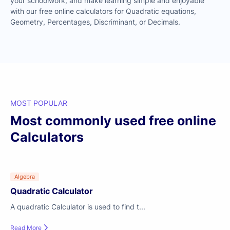
your schoolwork, and make learning simple and enjoyable
with our free online calculators for Quadratic equations,
Geometry, Percentages, Discriminant, or Decimals.
MOST POPULAR
Most commonly used free online
Calculators
Algebra
Quadratic Calculator
A quadratic Calculator is used to find t...
Read More