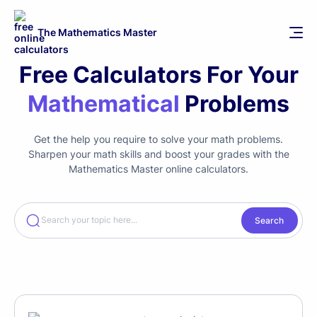
The Mathematics Master
Free Calculators For Your
Mathematical
Problems
Get the help you require to solve your math problems.
Sharpen your math skills and boost your grades with the
Mathematics Master online calculators.
Search