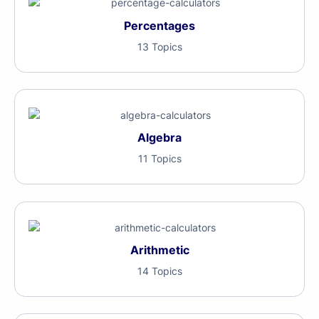
Percentages
13 Topics
Algebra
11 Topics
Arithmetic
14 Topics