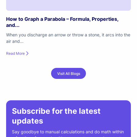
How to Graph a Parabola – Formula, Properties,
and...
When you discharge an arrow or throw a stone, it arcs into the
air and...
Read More
Visit All Blogs
Subscribe for the latest
updates
Say goodbye to manual calculations and do math within