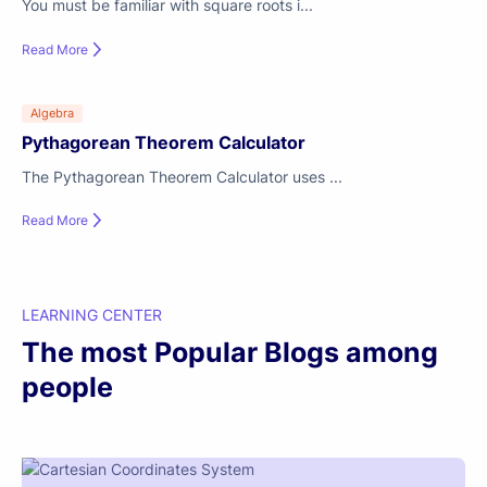
You must be familiar with square roots i...
Read More
Algebra
Pythagorean Theorem Calculator
The Pythagorean Theorem Calculator uses ...
Read More
LEARNING CENTER
The most Popular Blogs among
people