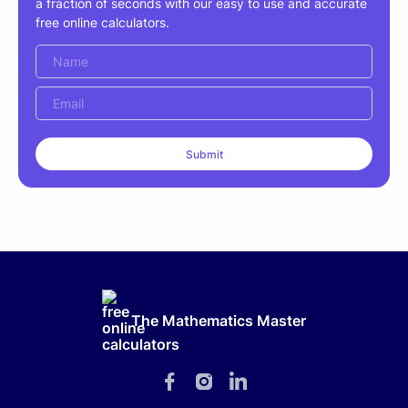
a fraction of seconds with our easy to use and accurate
free online calculators.
The Mathematics Master