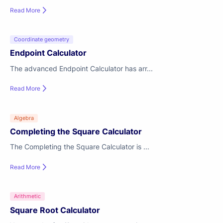
Read More
Coordinate geometry
Endpoint Calculator
The advanced Endpoint Calculator has arr...
Read More
Algebra
Completing the Square Calculator
The Completing the Square Calculator is ...
Read More
Arithmetic
Square Root Calculator