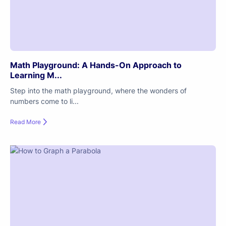
Math Playground: A Hands-On Approach to
Learning M...
Step into the math playground, where the wonders of
numbers come to li...
Read More