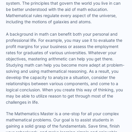
system. The principles that govern the world you live in can
be better understood with the aid of math education.
Mathematical rules regulate every aspect of the universe,
including the motions of galaxies and atoms.
A background in math can benefit both your personal and
professional life. For example, you may use it to evaluate the
profit margins for your business or assess the employment
rates for graduates of various universities. Whatever your
objectives, mastering arithmetic can help you get there.
Studying math can help you become more adept at problem-
solving and using mathematical reasoning. As a result, you
develop the capacity to analyze a situation, consider the
relationships between various components, and come to a
logical conclusion. When you create this way of thinking, you
may be able to utilize reason to get through most of the
challenges in life.
The Mathematics Master is a one-stop for all your complex
mathematical problems. Our goal is to assist students in
gaining a solid grasp of the fundamentals. Save time, finish