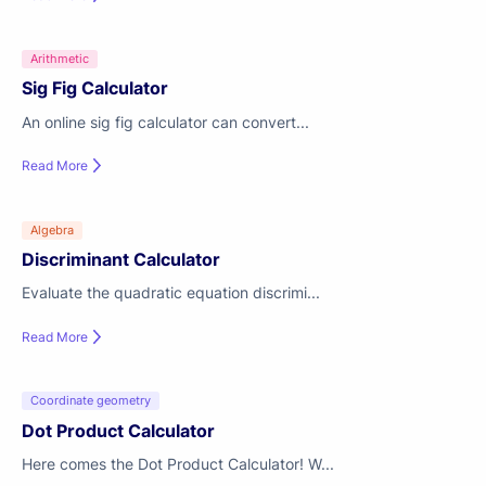
Arithmetic
Sig Fig Calculator
An online sig fig calculator can convert...
Read More
Algebra
Discriminant Calculator
Evaluate the quadratic equation discrimi...
Read More
Coordinate geometry
Dot Product Calculator
Here comes the Dot Product Calculator! W...