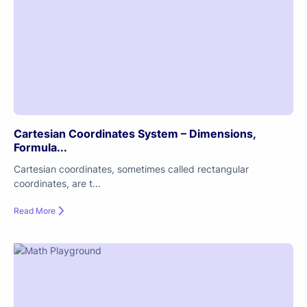
Cartesian Coordinates System – Dimensions,
Formula...
Cartesian coordinates, sometimes called rectangular
coordinates, are t...
Read More