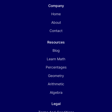
Company
Home
About
Contact
Resources
Blog
Learn Math
Percentages
Geometry
Arithmetic
Algebra
Legal