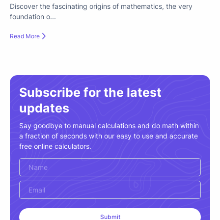
Discover the fascinating origins of mathematics, the very
foundation o...
Read More
Subscribe for the latest
updates
Say goodbye to manual calculations and do math within
a fraction of seconds with our easy to use and accurate
free online calculators.