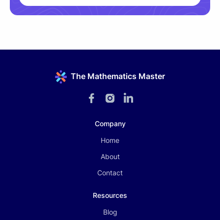
The Mathematics Master
Company
Home
About
Contact
Resources
Blog