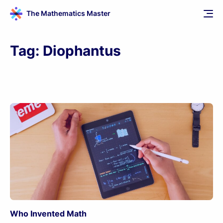
The Mathematics Master
Tag:
Diophantus
Who Invented Math