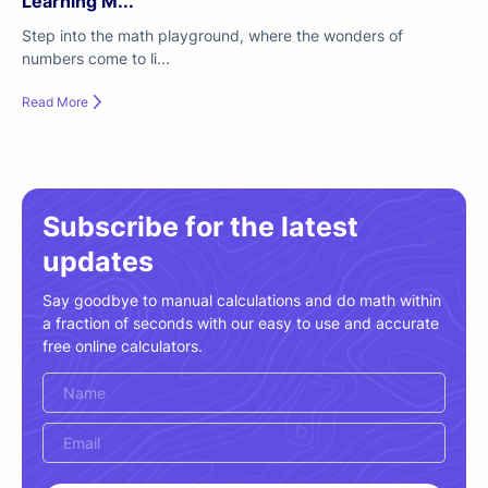
Learning M...
Step into the math playground, where the wonders of
numbers come to li...
Read More
Subscribe for the latest
updates
Say goodbye to manual calculations and do math within
a fraction of seconds with our easy to use and accurate
free online calculators.