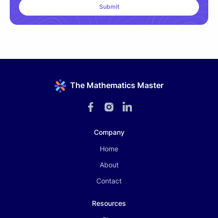
The Mathematics Master
Company
Home
About
Contact
Resources