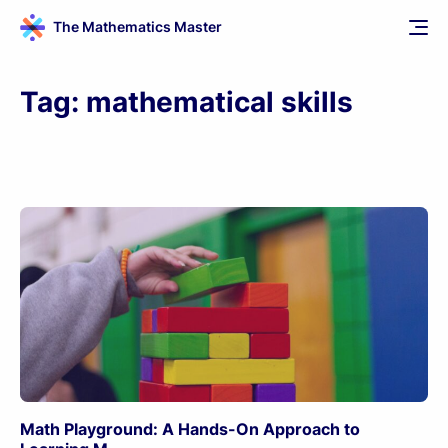
The Mathematics Master
Tag:
mathematical skills
Math Playground: A Hands-On Approach to