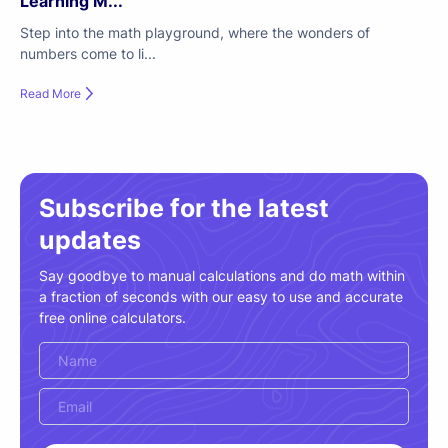
Learning M...
Step into the math playground, where the wonders of
numbers come to li...
Read More
Subscribe for the latest
updates
Say goodbye to manual calculations and do math within
a fraction of seconds with our easy to use and accurate
free online calculators.