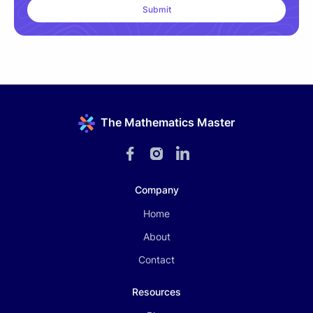
The Mathematics Master
Company
Home
About
Contact
Resources