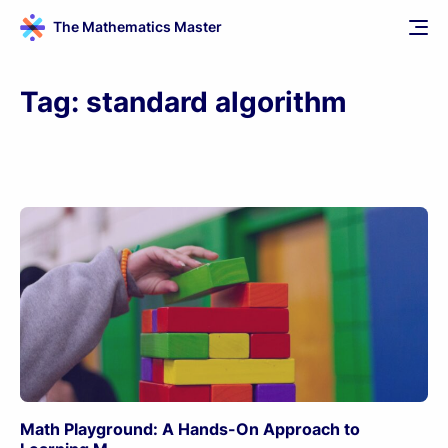
The Mathematics Master
Tag:
standard algorithm
Math Playground: A Hands-On Approach to