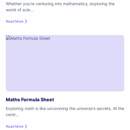
Whether you're venturing into mathematics, exploring the
world of scie...
Read More
Maths Formula Sheet
Exploring math is like uncovering the universe's secrets. At the
centr...
Read More