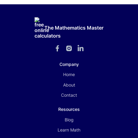
The Mathematics Master
Company
Home
About
Contact
Resources
Blog
Learn Math