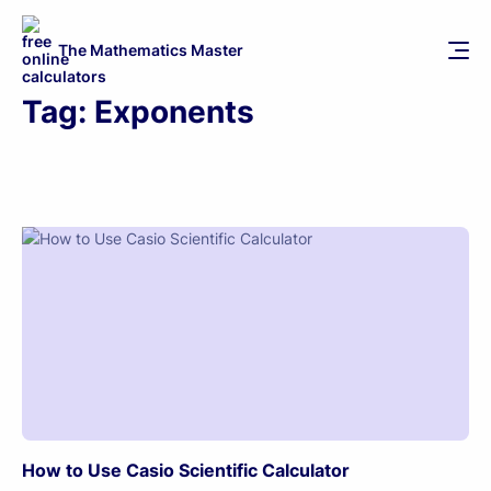
The Mathematics Master
Tag:
Exponents
How to Use Casio Scientific Calculator