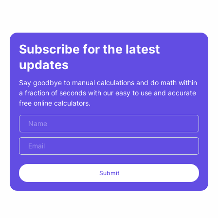
Subscribe for the latest
updates
Say goodbye to manual calculations and do math within
a fraction of seconds with our easy to use and accurate
free online calculators.