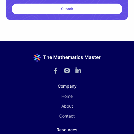
The Mathematics Master
Company
Home
About
Contact
Resources