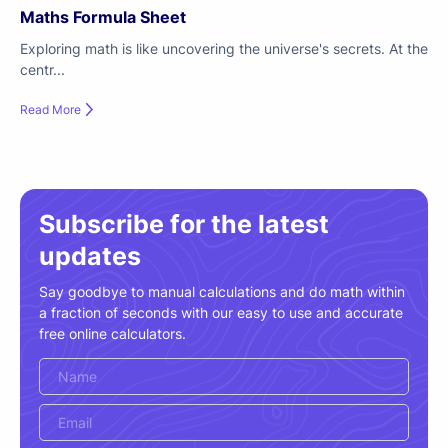
Maths Formula Sheet
Exploring math is like uncovering the universe's secrets. At the
centr...
Read More
Subscribe for the latest
updates
Say goodbye to manual calculations and do math within
a fraction of seconds with our easy to use and accurate
free online calculators.