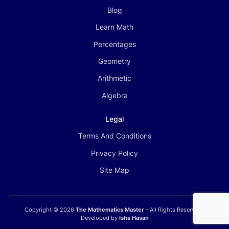
Blog
Learn Math
Percentages
Geometry
Arithmetic
Algebra
Legal
Terms And Conditions
Privacy Policy
Site Map
Copyright ©
2026
The Mathematics Master
- All Rights Reserved |
Developed by
Isha Hasan