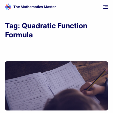
The Mathematics Master
Tag:
Quadratic Function
Formula