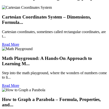
Cartesian Coordinates System – Dimensions,
Formula...
Cartesian coordinates, sometimes called rectangular coordinates, are
t...
Read More
Math Playground: A Hands-On Approach to
Learning M...
Step into the math playground, where the wonders of numbers come
to li...
Read More
How to Graph a Parabola – Formula, Properties,
and...