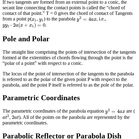
If two tangents are formed from an external point to a conic, the
secant line connecting the contact points is called the “chord of
contact of that point.” T = 0 gives the chord of contact of Tangents
y
2
=
4
a
x
x
1
y
1
2
=
4
from a point p(
,
) to the parabola
, i.e.,
x
y
y
a
x
1
1
y
y
1
–
2
a
(
x
+
x
1
)
=
0
–
2
(
+
)
=
0
.
y
y
a
x
x
1
1
Pole and Polar
The straight line comprising the points of intersection of the tangents
formed at the extremities of chords flowing through the point is the
“polar of a point” with respect to a conic.
The locus of the point of intersection of the tangents to the parabola
is referred to as the polar of the given point P with respect to the
parabola, and the point P itself is referred to as the pole of the polar.
Parametric Coordinates
y
2
=
4
a
x
2
=
4
The parametric coordinates of the parabola equation
are (
y
a
x
a
t
2
2
a
t
2
2
,
). All of the points on the parabola are represented by the
a
t
a
t
parametric coordinates.
Parabolic Reflector or Parabola Dish