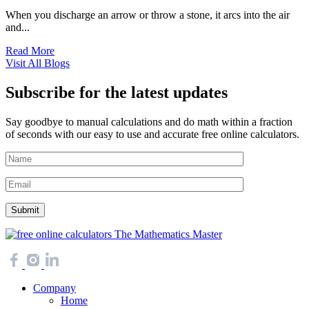
When you discharge an arrow or throw a stone, it arcs into the air
and...
Read More
Visit All Blogs
Subscribe for the latest updates
Say goodbye to manual calculations and do math within a fraction
of seconds with our easy to use and accurate free online calculators.
The Mathematics Master
Company
Home