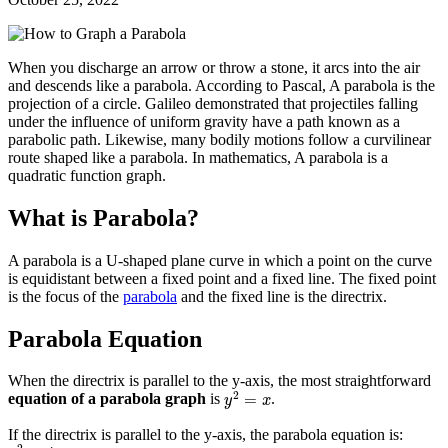
When you discharge an arrow or throw a stone, it arcs into the air
and descends like a parabola. According to Pascal, A parabola is the
projection of a circle. Galileo demonstrated that projectiles falling
under the influence of uniform gravity have a path known as a
parabolic path. Likewise, many bodily motions follow a curvilinear
route shaped like a parabola. In mathematics, A parabola is a
quadratic function graph.
What is Parabola?
A parabola is a U-shaped plane curve in which a point on the curve
is equidistant between a fixed point and a fixed line. The fixed point
is the focus of the
parabola
and the fixed line is the directrix.
Parabola Equation
When the directrix is parallel to the y-axis, the most straightforward
y
2
=
x
2
=
equation of a parabola graph
is
.
y
x
If the directrix is parallel to the y-axis, the parabola equation is:
y
2
=
4
a
x