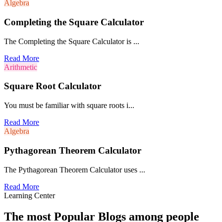
Algebra
Completing the Square Calculator
The Completing the Square Calculator is ...
Read More
Arithmetic
Square Root Calculator
You must be familiar with square roots i...
Read More
Algebra
Pythagorean Theorem Calculator
The Pythagorean Theorem Calculator uses ...
Read More
Learning Center
The most Popular Blogs among people