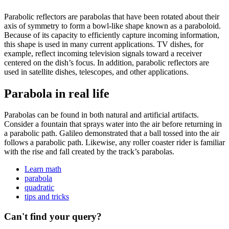
Parabolic reflectors are parabolas that have been rotated about their
axis of symmetry to form a bowl-like shape known as a paraboloid.
Because of its capacity to efficiently capture incoming information,
this shape is used in many current applications. TV dishes, for
example, reflect incoming television signals toward a receiver
centered on the dish’s focus. In addition, parabolic reflectors are
used in satellite dishes, telescopes, and other applications.
Parabola in real life
Parabolas can be found in both natural and artificial artifacts.
Consider a fountain that sprays water into the air before returning in
a parabolic path. Galileo demonstrated that a ball tossed into the air
follows a parabolic path. Likewise, any roller coaster rider is familiar
with the rise and fall created by the track’s parabolas.
Learn math
parabola
quadratic
tips and tricks
Can't find your query?