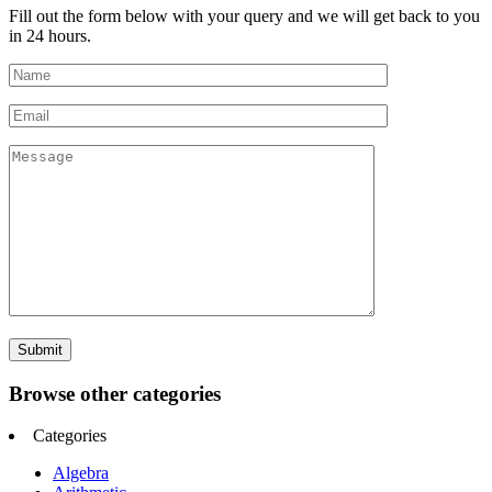
Fill out the form below with your query and we will get back to you
in 24 hours.
Browse other categories
Categories
Algebra