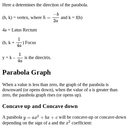
Here a determines the direction of the parabola.
h
=
−
b
2
a
−
b
=
(h, k) = vertex, where
and k = f(h)
h
2
a
4a = Latus Rectum
1
4
a
1
(h, k +
) Focus
4
a
1
4
a
1
y = k –
is the directrix.
4
a
Parabola Graph
When a value is less than zero, the graph of the parabola is
downward (or opens down), when the value of a is greater than
zero, the parabola graph rises (or opens up).
Concave up and Concave down
y
=
a
x
2
+
b
x
+
c
2
=
+
+
A parabola
will be concave-up or concave-down
y
a
x
b
x
c
x
2
2
depending on the sign of a and the
coefficient:
x