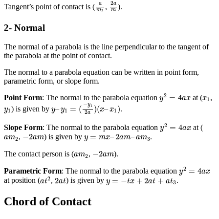
2
a
m
a
m
2
2
a
a
Tangent’s point of contact is (
,
).
m
m
2
2- Normal
The normal of a parabola is the line perpendicular to the tangent of
the parabola at the point of contact.
The normal to a parabola equation can be written in point form,
parametric form, or slope form.
y
2
=
4
a
x
x
1
2
=
4
Point Form
: The normal to the parabola equation
at (
,
y
a
x
x
1
y
–
y
1
=
(
−
y
1
2
a
)
(
x
–
x
1
)
−
y
y
1
1
–
=
(
)
(
–
)
) is given by
.
y
y
y
x
x
1
1
1
2
a
y
2
=
4
a
x
2
=
4
Slope Form
: The normal to the parabola equation
at (
y
a
x
−
2
a
m
y
=
m
x
–
2
a
m
–
a
m
3
a
m
2
−
2
=
–
2
–
,
) is given by
.
a
m
a
m
y
m
x
a
m
a
m
2
3
−
2
a
m
a
m
2
−
2
The contact person is (
,
).
a
m
a
m
2
y
2
=
4
a
x
2
=
4
Parametric Form
: The normal to the parabola equation
y
a
x
a
t
2
2
a
t
y
=
−
t
x
+
2
a
t
+
a
t
3
2
2
=
−
+
2
+
at position (
,
) is given by
.
a
t
a
t
y
t
x
a
t
a
t
3
Chord of Contact