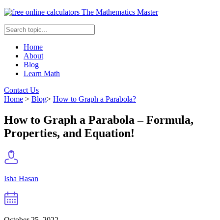
The Mathematics Master
Home
About
Blog
Learn Math
Contact Us
Home
>
Blog
>
How to Graph a Parabola?
How to Graph a Parabola – Formula,
Properties, and Equation!
Isha Hasan
October 25, 2022