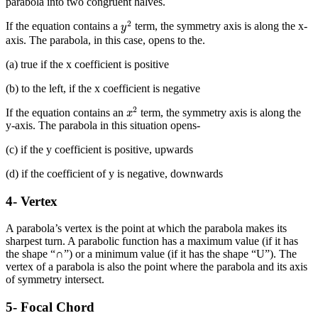
parabola into two congruent halves.
y
2
2
If the equation contains a
term, the symmetry axis is along the x-
y
axis. The parabola, in this case, opens to the.
(a) true if the x coefficient is positive
(b) to the left, if the x coefficient is negative
x
2
2
If the equation contains an
term, the symmetry axis is along the
x
y-axis. The parabola in this situation opens-
(c) if the y coefficient is positive, upwards
(d) if the coefficient of y is negative, downwards
4- Vertex
A parabola’s vertex is the point at which the parabola makes its
sharpest turn. A parabolic function has a maximum value (if it has
the shape “∩”) or a minimum value (if it has the shape “U”). The
vertex of a parabola is also the point where the parabola and its axis
of symmetry intersect.
5- Focal Chord