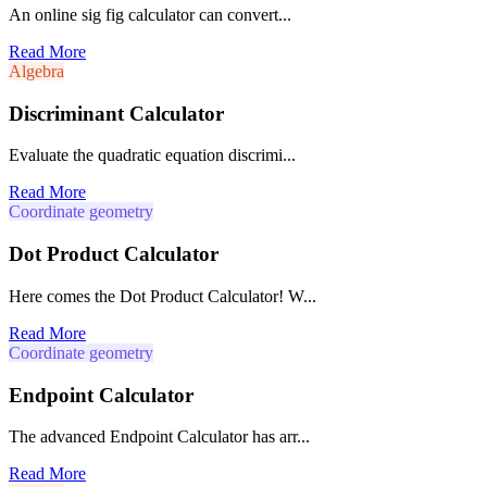
An online sig fig calculator can convert...
Read More
Algebra
Discriminant Calculator
Evaluate the quadratic equation discrimi...
Read More
Coordinate geometry
Dot Product Calculator
Here comes the Dot Product Calculator! W...
Read More
Coordinate geometry
Endpoint Calculator
The advanced Endpoint Calculator has arr...
Read More