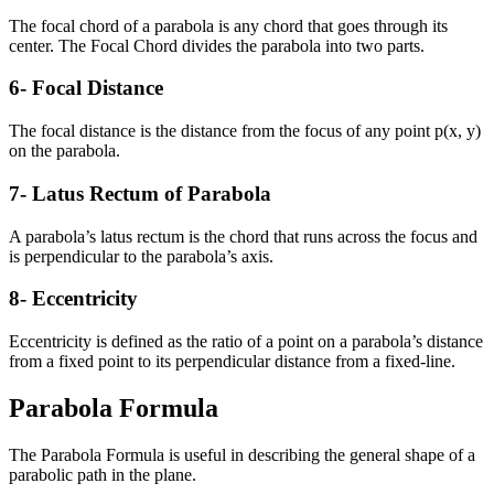
The focal chord of a parabola is any chord that goes through its
center. The Focal Chord divides the parabola into two parts.
6- Focal Distance
The focal distance is the distance from the focus of any point p(x, y)
on the parabola.
7- Latus Rectum of Parabola
A parabola’s latus rectum is the chord that runs across the focus and
is perpendicular to the parabola’s axis.
8- Eccentricity
Eccentricity is defined as the ratio of a point on a parabola’s distance
from a fixed point to its perpendicular distance from a fixed-line.
Parabola Formula
The Parabola Formula is useful in describing the general shape of a
parabolic path in the plane.