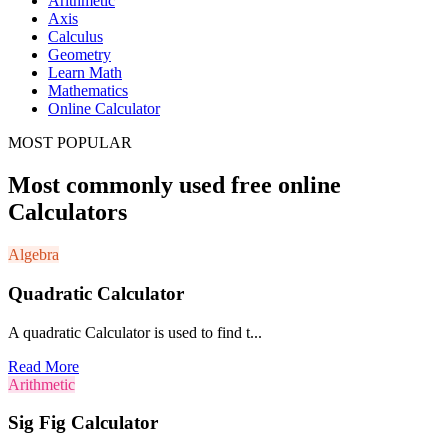
Arithmetic
Axis
Calculus
Geometry
Learn Math
Mathematics
Online Calculator
MOST POPULAR
Most commonly used free online
Calculators
Algebra
Quadratic Calculator
A quadratic Calculator is used to find t...
Read More
Arithmetic
Sig Fig Calculator