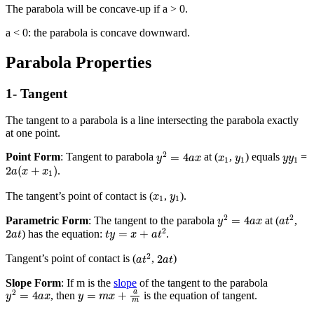
The parabola will be concave-up if a > 0.
a < 0: the parabola is concave downward.
Parabola Properties
1- Tangent
The tangent to a parabola is a line intersecting the parabola exactly
at one point.
y
2
=
4
a
x
x
1
y
1
y
y
1
2
=
4
Point Form
: Tangent to parabola
at (
,
) equals
=
y
a
x
x
y
y
y
1
1
1
2
a
(
x
+
x
1
)
2
(
+
)
.
a
x
x
1
x
1
y
1
The tangent’s point of contact is (
,
).
x
y
1
1
y
2
=
4
a
x
a
t
2
2
2
=
4
Parametric Form
: The tangent to the parabola
at (
,
y
a
x
a
t
t
y
=
x
+
a
t
2
2
a
t
2
2
=
+
) has the equation:
.
a
t
t
y
x
a
t
a
t
2
2
a
t
2
2
Tangent’s point of contact is (
,
)
a
t
a
t
Slope Form
: If m is the
slope
of the tangent to the parabola
y
2
=
4
a
x
y
=
m
x
+
a
m
a
2
=
4
=
+
, then
is the equation of tangent.
y
a
x
y
m
x
m