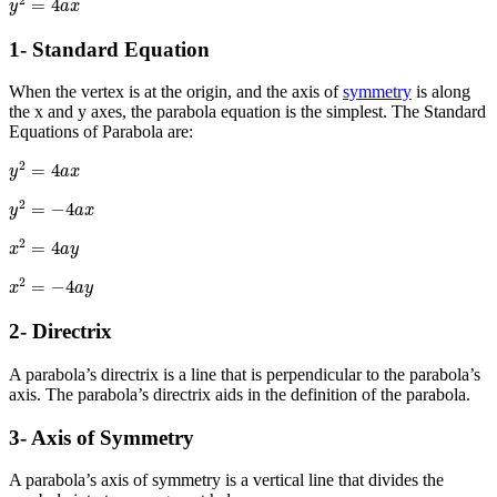
2
=
4
y
a
x
1- Standard Equation
When the vertex is at the origin, and the axis of
symmetry
is along
the x and y axes, the parabola equation is the simplest. The Standard
Equations of Parabola are:
y
2
=
4
a
x
2
=
4
y
a
x
y
2
=
−
4
a
x
2
=
−
4
y
a
x
x
2
=
4
a
y
2
=
4
x
a
y
x
2
=
−
4
a
y
2
=
−
4
x
a
y
2- Directrix
A parabola’s directrix is a line that is perpendicular to the parabola’s
axis. The parabola’s directrix aids in the definition of the parabola.
3- Axis of Symmetry
A parabola’s axis of symmetry is a vertical line that divides the