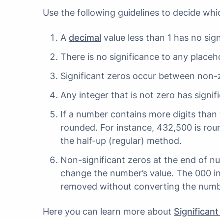
Use the following guidelines to decide whi
A
decimal
value less than 1 has no signi
There is no significance to any placeho
Significant zeros occur between non-z
Any integer that is not zero has signif
If a number contains more digits than t
rounded. For instance, 432,500 is roun
the half-up (regular) method.
Non-significant zeros at the end of n
change the number’s value. The 000 i
removed without converting the number
Here you can learn more about
Significant