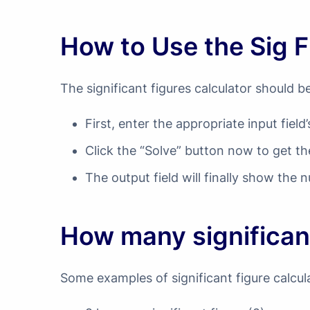
How to Use the Sig F
The significant figures calculator should b
First, enter the appropriate input fiel
Click the “Solve” button now to get th
The output field will finally show the n
How many significan
Some examples of significant figure calcul