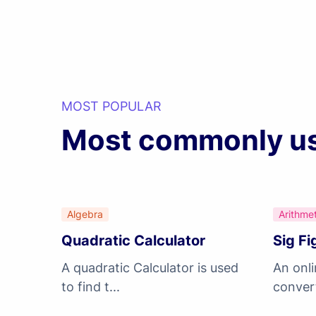
MOST POPULAR
Most commonly use
Algebra
Arithmet
Quadratic Calculator
Sig Fi
A quadratic Calculator is used
An onli
to find t...
convert