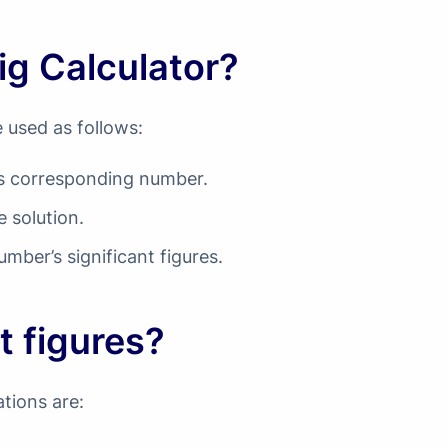
ig Calculator?
e used as follows:
d’s corresponding number.
e solution.
umber’s significant figures.
t figures?
ations are: