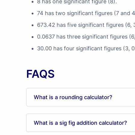
8 has one significant figure (8).
74 has two significant figures (7 and 4
673.42 has five significant figures (6, 3
0.0637 has three significant figures (6
30.00 has four significant figures (3, 
FAQS
What is a rounding calculator?
What is a sig fig addition calculator?