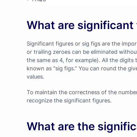
What are significant
Significant figures or sig figs are the imp
or trailing zeroes can be eliminated with
the same as 4, for example). All the digit
known as “sig figs.” You can round the giv
values.
To maintain the correctness of the number
recognize the significant figures.
What are the signific