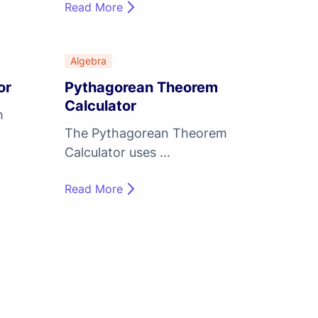
Read More
Algebra
or
Pythagorean Theorem
Calculator
h
The Pythagorean Theorem
Calculator uses ...
Read More