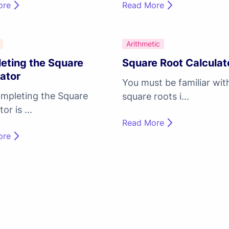
ore
Read More
Arithmetic
eting the Square
Square Root Calculat
ator
You must be familiar wit
mpleting the Square
square roots i...
or is ...
Read More
ore