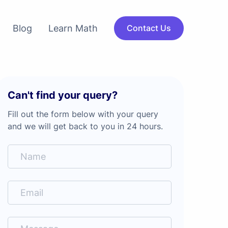
Blog
Learn Math
Contact Us
Can't find your query?
Fill out the form below with your query
and we will get back to you in 24 hours.