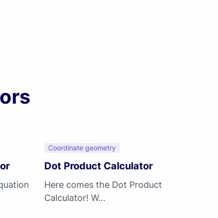
ors
Coordinate geometry
tor
Dot Product Calculator
quation
Here comes the Dot Product
Calculator! W...