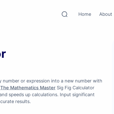
Home
About
or
any number or expression into a new number with
.
The Mathematics Master
Sig Fig Calculator
 and speeds up calculations. Input significant
curate results.