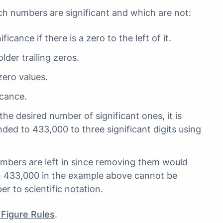
ch numbers are significant and which are not:
ficance if there is a zero to the left of it.
lder trailing zeros.
ero values.
icance.
he desired number of significant ones, it is
ded to 433,000 to three significant digits using
umbers are left in since removing them would
n 433,000 in the example above cannot be
 to scientific notation.
 Figure Rules
.