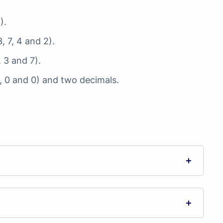
).
, 7, 4 and 2).
, 3 and 7).
0, 0 and 0) and two decimals.