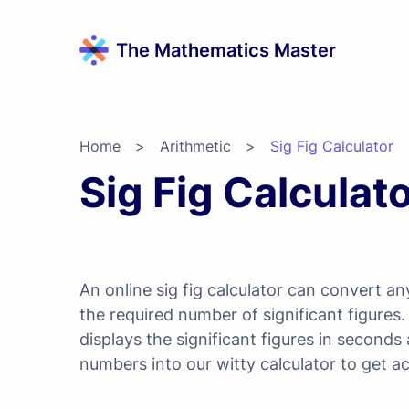
The Mathematics Master
Home
>
Arithmetic
>
Sig Fig Calculator
Sig Fig Calculat
An online sig fig calculator can convert 
the required number of significant figures
displays the significant figures in seconds
numbers into our witty calculator to get ac