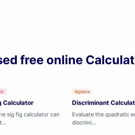
d free online Calculat
ic
Algebra
g Calculator
Discriminant Calcula
ne sig fig calculator can
Evaluate the quadratic e
...
discrimi...