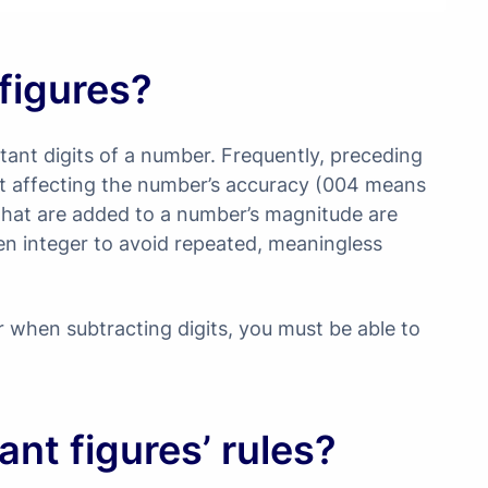
 figures?
ortant digits of a number. Frequently, preceding
out affecting the number’s accuracy (004 means
s that are added to a number’s magnitude are
en integer to avoid repeated, meaningless
 when subtracting digits, you must be able to
ant figures’ rules?