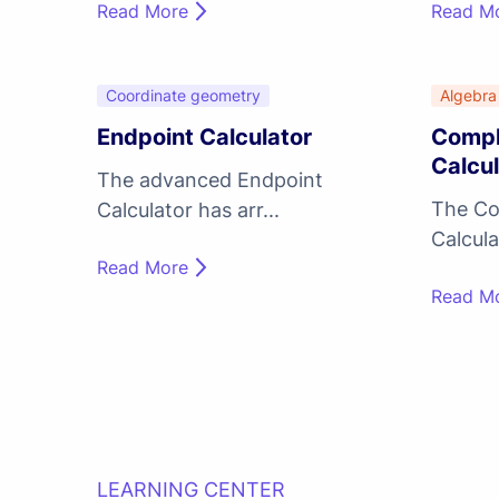
Read More
Read M
Coordinate geometry
Algebra
Endpoint Calculator
Compl
Calcul
The advanced Endpoint
The Co
Calculator has arr...
Calculat
Read More
Read M
LEARNING CENTER