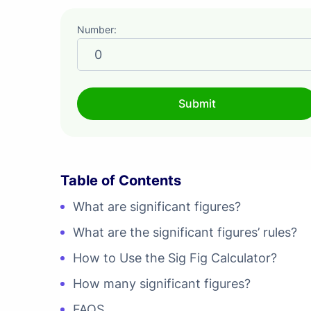
Number:
Table of Contents
What are significant figures?
What are the significant figures’ rules?
How to Use the Sig Fig Calculator?
How many significant figures?
FAQS