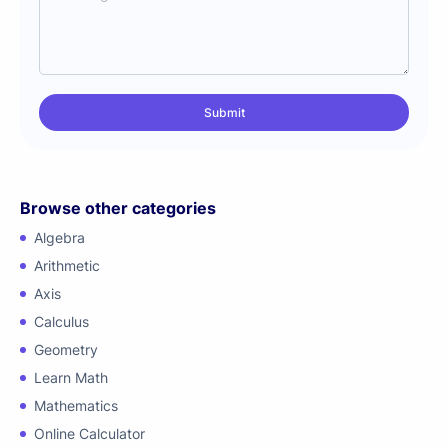
Browse other categories
Algebra
Arithmetic
Axis
Calculus
Geometry
Learn Math
Mathematics
Online Calculator