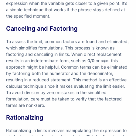
expression when the variable gets closer to a given point. It’s
a simple technique that works if the phrase stays defined at
the specified moment.
Canceling and Factoring
To assess the limit, common factors are found and eliminated,
which simplifies formulations. This process is known as
factoring and canceling in limits. When direct replacement
results in an indeterminate form, such as
0/0
or
∞/∞
, this
approach might be helpful. Common terms can be eliminated
by factoring both the numerator and the denominator,
resulting in a reduced statement. This method is an effective
calculus technique since it makes evaluating the limit easier.
To avoid division by zero mistakes in the simplified
formulation, care must be taken to verify that the factored
terms are non-zero.
Rationalizing
Rationalizing in limits involves manipulating the expression to