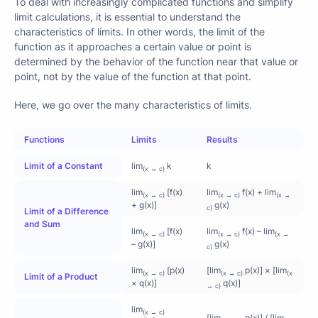
To deal with increasingly complicated functions and simplify
limit calculations, it is essential to understand the
characteristics of limits. In other words, the limit of the
function as it approaches a certain value or point is
determined by the behavior of the function near that value or
point, not by the value of the function at that point.
Here, we go over the many characteristics of limits.
Functions
Limits
Results
Limit of a Constant
lim
k
k
(x → c)
lim
[f(x)
lim
f(x) + lim
(x → c)
(x → c)
(x →
+ g(x)]
g(x)
c)
Limit of a Difference
and Sum
lim
[f(x)
lim
f(x) – lim
(x → c)
(x → c)
(x →
– g(x)]
g(x)
c)
lim
[p(x)
[lim
p(x)] × [lim
(x → c)
(x → c)
(x
Limit of a Product
× q(x)]
q(x)]
→ c)
lim
(x → c)
[
p
(
x
)
q
(
x
)
]
[lim
p(x)] / [lim