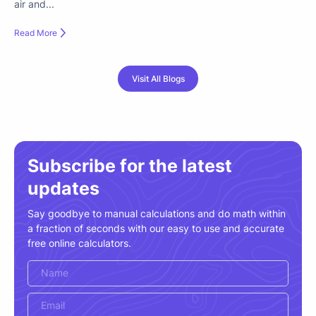
air and...
Read More
Visit All Blogs
Subscribe for the latest
updates
Say goodbye to manual calculations and do math within
a fraction of seconds with our easy to use and accurate
free online calculators.