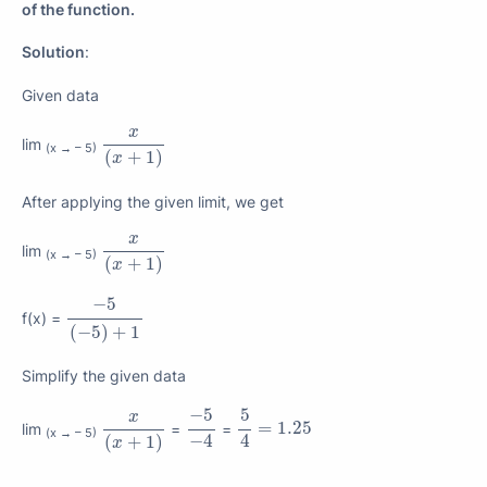
of the function.
Solution
:
Given data
x
(
x
+
1
)
x
lim
(x → – 5)
(
+
1
)
x
After applying the given limit, we get
x
(
x
+
1
)
x
lim
(x → – 5)
(
+
1
)
x
−
5
(
−
5
)
+
1
−
5
f(x) =
(
−
5
)
+
1
Simplify the given data
−
5
−
4
5
4
x
(
x
+
1
)
−
5
5
x
=
1.25
=
1.25
lim
=
=
(x → – 5)
4
−
4
(
+
1
)
x