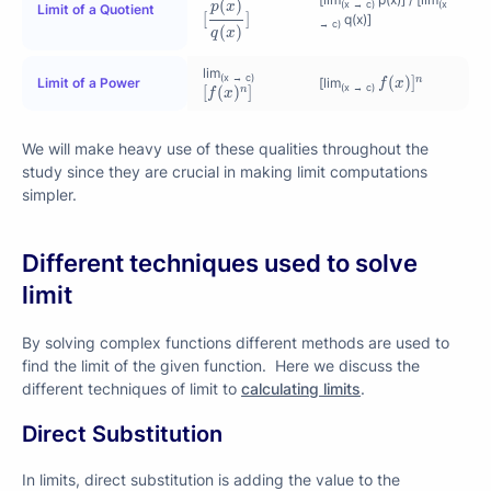
(
)
(x → c)
(x
p
x
Limit of a Quotient
[
]
q(x)]
→ c)
(
)
q
x
f
(
x
)
]
n
lim
(x → c)
(
)
]
n
[
f
(
x
)
n
]
Limit of a Power
[lim
f
x
(x → c)
[
(
)
]
n
f
x
We will make heavy use of these qualities throughout the
study since they are crucial in making limit computations
simpler.
Different techniques used to solve
limit
By solving complex functions different methods are used to
find the limit of the given function. Here we discuss the
different techniques of limit to
calculating limits
.
Direct Substitution
In limits, direct substitution is adding the value to the