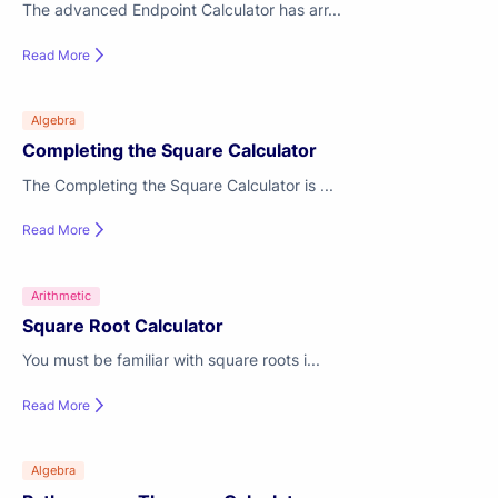
The advanced Endpoint Calculator has arr...
Read More
Algebra
Completing the Square Calculator
The Completing the Square Calculator is ...
Read More
Arithmetic
Square Root Calculator
You must be familiar with square roots i...
Read More
Algebra