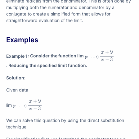
eliminate radicals from the denominator. This is often done by
multiplying both the numerator and denominator by a
conjugate to create a simplified form that allows for
straightforward evaluation of the limit.
Examples
x
+
9
x
−
3
+
9
x
Example 1:
Consider the function lim
(x → – 1)
−
3
x
. Reducing the specified limit function.
Solution
:
Given data
x
+
9
x
−
3
+
9
x
lim
(x → – 1)
−
3
x
We can solve this question by using the direct substitution
technique