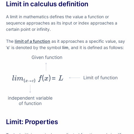
Limit in calculus definition
A limit in mathematics defines the value a function or
sequence approaches as its input or index approaches a
certain point or infinity.
The
limit of a function
as it approaches a specific value, say
‘
c
’ is denoted by the symbol
lim
, and it is defined as follows:
Limit: Properties