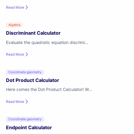
Read More
Algebra
Discriminant Calculator
Evaluate the quadratic equation discrimi...
Read More
Coordinate geometry
Dot Product Calculator
Here comes the Dot Product Calculator! W...
Read More
Coordinate geometry
Endpoint Calculator