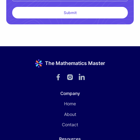
The Mathematics Master
Company
Home
About
Contact
Resources