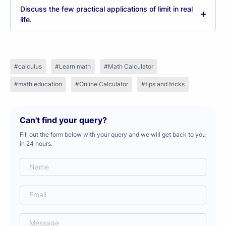
Discuss the few practical applications of limit in real
life.
calculus
Learn math
Math Calculator
math education
Online Calculator
tips and tricks
Can't find your query?
Fill out the form below with your query and we will get back to you
in 24 hours.