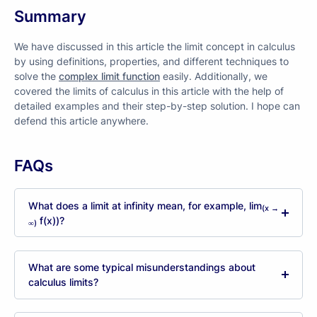
Summary
We have discussed in this article the limit concept in calculus
by using definitions, properties, and different techniques to
solve the
complex limit function
easily. Additionally, we
covered the limits of calculus in this article with the help of
detailed examples and their step-by-step solution. I hope can
defend this article anywhere.
FAQs
What does a limit at infinity mean, for example, lim
(x →
f(x))?
∞)
What are some typical misunderstandings about
calculus limits?