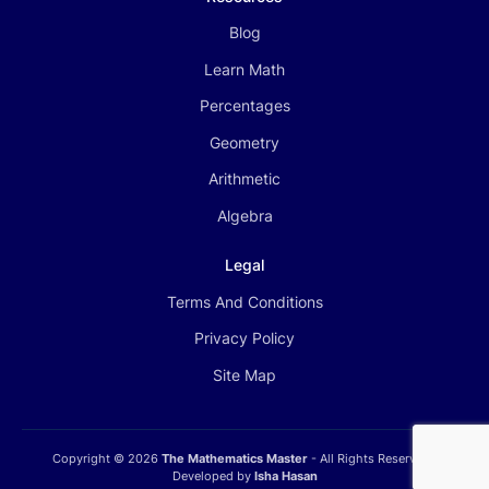
Blog
Learn Math
Percentages
Geometry
Arithmetic
Algebra
Legal
Terms And Conditions
Privacy Policy
Site Map
Copyright ©
2026
The Mathematics Master
- All Rights Reserved |
Developed by
Isha Hasan