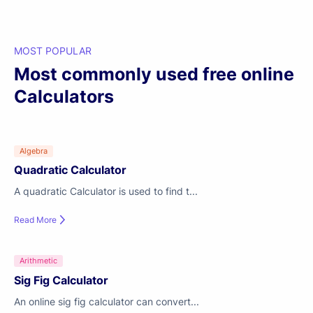
MOST POPULAR
Most commonly used free online
Calculators
Algebra
Quadratic Calculator
A quadratic Calculator is used to find t...
Read More
Arithmetic
Sig Fig Calculator
An online sig fig calculator can convert...