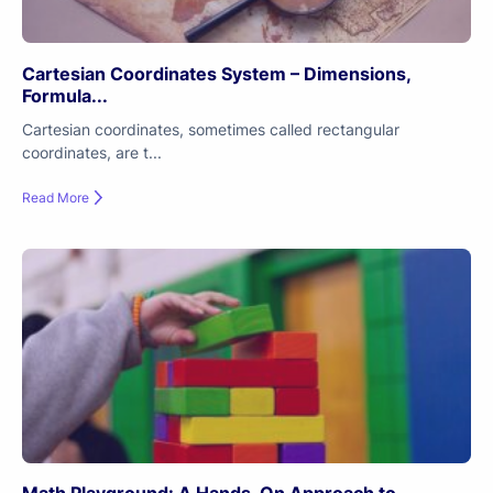
Cartesian Coordinates System – Dimensions,
Formula...
Cartesian coordinates, sometimes called rectangular
coordinates, are t...
Read More