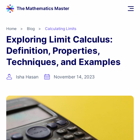
The Mathematics Master
Home
>
Blog
>
Calculating Limits
Exploring Limit Calculus:
Definition, Properties,
Techniques, and Examples
Isha Hasan
November 14, 2023