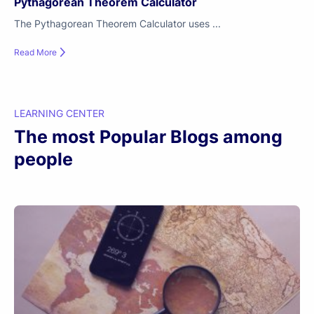
Pythagorean Theorem Calculator
The Pythagorean Theorem Calculator uses ...
Read More
LEARNING CENTER
The most Popular Blogs among
people