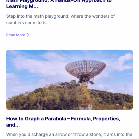
Math Playground: A Hands-On Approach to
Learning M...
Step into the math playground, where the wonders of
numbers come to li...
Read More
How to Graph a Parabola – Formula, Properties,
and...
When you discharge an arrow or throw a stone, it arcs into the