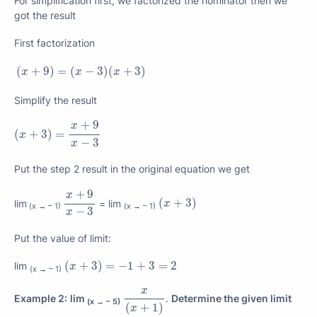
For simplification first, we factorized the nominator then we
got the result
First factorization
(
x
+
9
)
=
(
x
−
3
)
(
x
+
3
)
(
+
9
)
=
(
−
3
)
(
+
3
)
x
x
x
Simplify the result
(
x
+
3
)
=
x
+
9
x
−
3
+
9
x
(
+
3
)
=
x
−
3
x
Put the step 2 result in the original equation we get
x
+
9
x
−
3
+
9
x
(
x
+
3
)
(
+
3
)
lim
= lim
x
(x → – 1)
(x → – 1)
−
3
x
Put the value of limit:
(
x
+
3
)
=
−
1
+
3
=
2
(
+
3
)
=
−
1
+
3
=
2
lim
x
(x → – 1)
x
(
x
+
1
)
x
Example 2:
lim
.
Determine the given limit
(x → – 5)
(
+
1
)
x