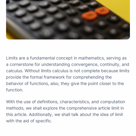
Limits are a fundamental concept in mathematics, serving as
a cornerstone for understanding convergence, continuity, and
calculus. Without limits calculus is not complete because limits
provide the formal framework for comprehending the
behavior of functions, also, they give the point closer to the
function.
With the use of definitions, characteristics, and computation
methods, we shall explore the comprehensive article limit in
this article. Additionally, we shall talk about the idea of limit
with the aid of specific.