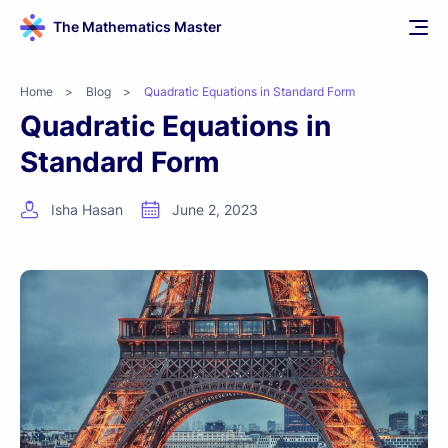
The Mathematics Master
Home
>
Blog
>
Quadratic Equations in Standard Form
Quadratic Equations in
Standard Form
Isha Hasan
June 2, 2023