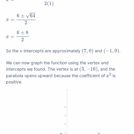
2
(
1
)
x
=
6
±
64
2
√
6
±
64
=
x
2
x
=
6
±
8
2
6
±
8
=
x
2
(
7
,
0
)
(
−
1
,
0
)
(
7
,
0
)
(
−
1
,
0
)
So the x-intercepts are approximately
and
.
We can now graph the function using the vertex and
(
3
,
−
16
)
(
3
,
−
16
)
intercepts we found. The vertex is at
, and the
x
2
2
parabola opens upward because the coefficient of
is
x
positive.