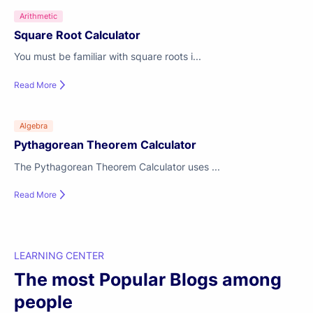
Arithmetic
Square Root Calculator
You must be familiar with square roots i...
Read More
Algebra
Pythagorean Theorem Calculator
The Pythagorean Theorem Calculator uses ...
Read More
LEARNING CENTER
The most Popular Blogs among
people