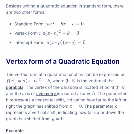
Besides writing a quadratic equation in standard form, there
are two other forms:
a
x
2
+
b
x
+
c
=
0
2
+
+
=
0
Standard Form :
a
x
b
x
c
a
(
x
–
h
)
2
+
k
=
0
2
(
–
)
+
=
0
Vertex Form :
a
x
h
k
a
(
x
–
p
)
(
x
–
q
)
=
0
(
–
)
(
–
)
=
0
Intercept Form :
a
x
p
x
q
Vertex form of a Quadratic Equation
The vertex form of a quadratic function can be expressed as
f
(
x
)
=
a
(
x
–
h
)
2
+
k
2
(
)
=
(
–
)
+
, where (h, k) is the vertex of the
f
x
a
x
h
k
parabola
. The vertex of the parabola is located at point (h, k)
x
=
h
=
and the axis of
symmetry
is located at
. The parameter
x
h
h represents a horizontal shift, indicating how far to the left or
x
=
0
=
0
right the graph has shifted from
. The parameter k
x
represents a vertical shift, indicating how far up or down the
y
=
0
=
0
graph has shifted from
.
y
Example