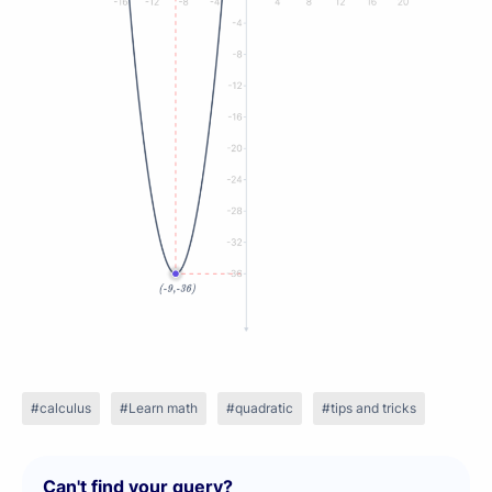
calculus
Learn math
quadratic
tips and tricks
Can't find your query?