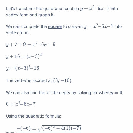
y
=
x
2
–
6
x
–
7
2
=
–
6
–
7
Let’s transform the quadratic function
into
y
x
x
vertex form and graph it.
y
=
x
2
–
6
x
–
7
2
=
–
6
–
7
We can complete the
square
to convert
into
y
x
x
vertex form.
y
+
7
+
9
=
x
2
–
6
x
+
9
2
+
7
+
9
=
–
6
+
9
y
x
x
y
+
16
=
(
x
–
3
)
2
2
+
16
=
(
–
3
)
y
x
y
=
(
x
–
3
)
2
–
16
2
=
(
–
3
)
–
16
y
x
(
3
,
−
16
)
(
3
,
−
16
)
The vertex is located at
.
y
=
0
=
0
We can also find the x-intercepts by solving for when
.
y
0
=
x
2
–
6
x
–
7
2
0
=
–
6
–
7
x
x
Using the quadratic formula:
x
=
−
(
−
6
)
±
(
−
6
)
2
−
4
(
1
)
(
−
7
)
2
(
1
)
2
√
−
(
−
6
)
±
(
−
6
)
−
4
(
1
)
(
−
7
)
=
x