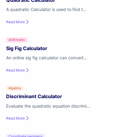
Quadratic Calculator
A quadratic Calculator is used to find t...
Read More
Arithmetic
Sig Fig Calculator
An online sig fig calculator can convert...
Read More
Algebra
Discriminant Calculator
Evaluate the quadratic equation discrimi...
Read More
Coordinate geometry