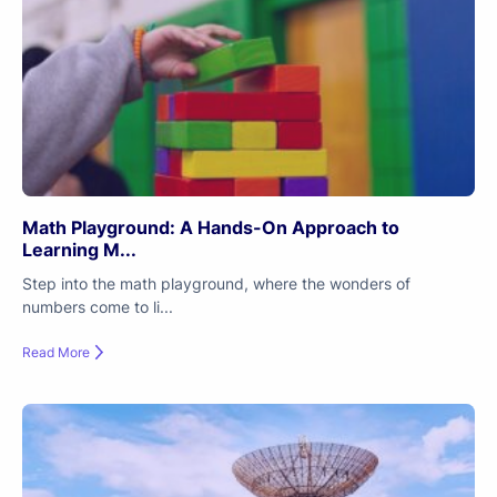
Math Playground: A Hands-On Approach to
Learning M...
Step into the math playground, where the wonders of
numbers come to li...
Read More