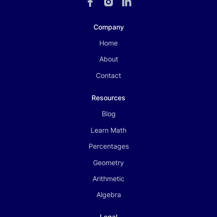
Company
Home
About
Contact
Resources
Blog
Learn Math
Percentages
Geometry
Arithmetic
Algebra
Legal