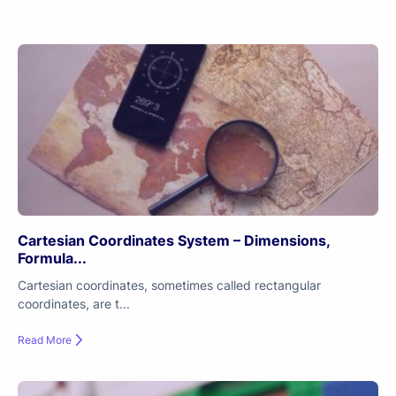
Cartesian Coordinates System – Dimensions,
Formula...
Cartesian coordinates, sometimes called rectangular
coordinates, are t...
Read More