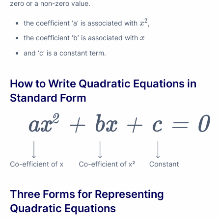
zero or a non-zero value.
x
2
2
the coefficient ‘a’ is associated with
,
x
x
the coefficient ‘b’ is associated with
x
and ‘c’ is a constant term.
How to Write Quadratic Equations in
Standard Form
Three Forms for Representing
Quadratic Equations