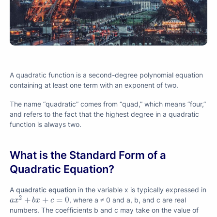
A quadratic function is a second-degree polynomial equation
containing at least one term with an exponent of two.
The name “quadratic” comes from “quad,” which means “four,”
and refers to the fact that the highest degree in a quadratic
function is always two.
What is the Standard Form of a
Quadratic Equation?
A
quadratic equation
in the variable x is typically expressed in
a
x
2
+
b
x
+
c
=
0
2
+
+
=
0
, where a ≠ 0 and a, b, and c are real
a
x
b
x
c
numbers. The coefficients b and c may take on the value of