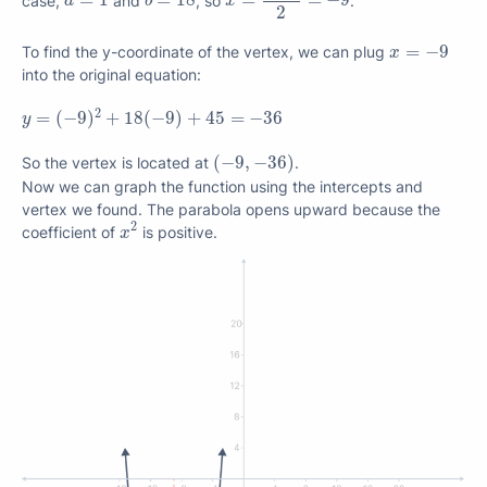
=
1
=
18
=
=
−
9
a
b
x
2
x
=
−
9
=
−
9
To find the y-coordinate of the vertex, we can plug
x
into the original equation:
y
=
(
−
9
)
2
+
18
(
−
9
)
+
45
=
−
36
2
=
(
−
9
)
+
18
(
−
9
)
+
45
=
−
36
y
(
−
9
,
−
36
)
(
−
9
,
−
36
)
So the vertex is located at
.
Now we can graph the function using the intercepts and
vertex we found. The parabola opens upward because the
x
2
2
coefficient of
is positive.
x