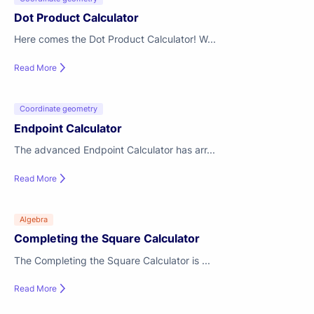
Dot Product Calculator
Here comes the Dot Product Calculator! W...
Read More
Coordinate geometry
Endpoint Calculator
The advanced Endpoint Calculator has arr...
Read More
Algebra
Completing the Square Calculator
The Completing the Square Calculator is ...
Read More