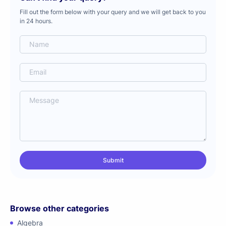
Fill out the form below with your query and we will get back to you
in 24 hours.
Browse other categories
Algebra