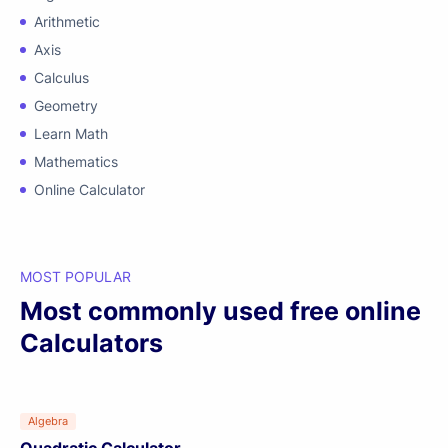
Arithmetic
Axis
Calculus
Geometry
Learn Math
Mathematics
Online Calculator
MOST POPULAR
Most commonly used free online
Calculators
Algebra