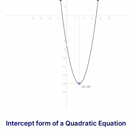
Intercept form of a Quadratic Equation