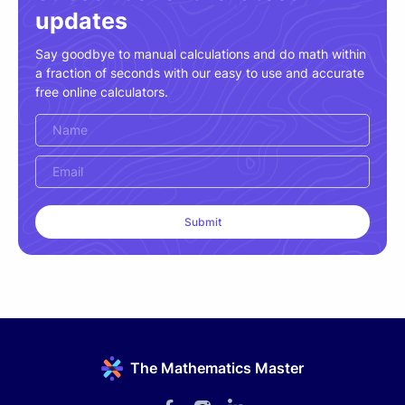
updates
Say goodbye to manual calculations and do math within
a fraction of seconds with our easy to use and accurate
free online calculators.
The Mathematics Master