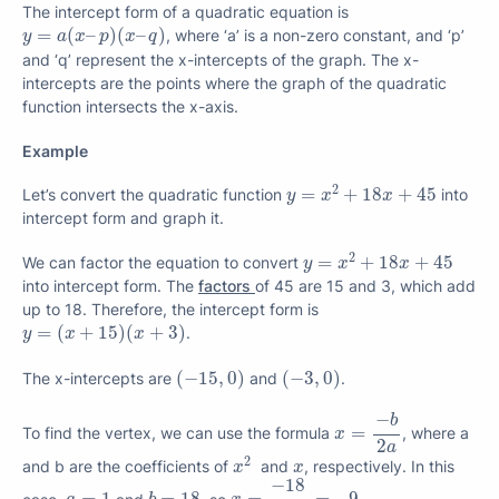
The intercept form of a quadratic equation is
y
=
a
(
x
–
p
)
(
x
–
q
)
=
(
–
)
(
–
)
, where ‘a’ is a non-zero constant, and ‘p’
y
a
x
p
x
q
and ‘q’ represent the x-intercepts of the graph. The x-
intercepts are the points where the graph of the quadratic
function intersects the x-axis.
Example
y
=
x
2
+
18
x
+
45
2
=
+
18
+
45
Let’s convert the quadratic function
into
y
x
x
intercept form and graph it.
y
=
x
2
+
18
x
+
45
2
=
+
18
+
45
We can factor the equation to convert
y
x
x
into intercept form. The
factors
of 45 are 15 and 3, which add
up to 18. Therefore, the intercept form is
y
=
(
x
+
15
)
(
x
+
3
)
=
(
+
15
)
(
+
3
)
.
y
x
x
(
−
15
,
0
)
(
−
3
,
0
)
(
−
15
,
0
)
(
−
3
,
0
)
The x-intercepts are
and
.
x
=
−
b
2
a
−
b
=
To find the vertex, we can use the formula
, where a
x
2
a
x
2
x
2
and b are the coefficients of
and
, respectively. In this
x
x
x
=
−
18
2
=
−
9
−
18
b
=
18
a
=
1
case,
and
, so
.