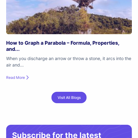
How to Graph a Parabola – Formula, Properties,
and...
When you discharge an arrow or throw a stone, it arcs into the
air and...
Read More
Visit All Blogs
Subscribe for the latest