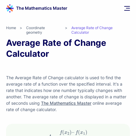
The Mathematics Master
Home
>
Coordinate
>
Average Rate of Change
geometry
Calculator
Average Rate of Change
Calculator
The Average Rate of Change calculator is used to find the
average rate of a function over the specified interval. It's a
rate that indicates how one number typically changes with
another. The average rate of change is displayed in a matter
of seconds using
The Mathematics Master
online average
rate of change calculator.
A
=
f
(
x
2
)
–
f
(
x
1
)
x
2
–
x
1
(
)
–
(
)
f
x
f
x
2
1