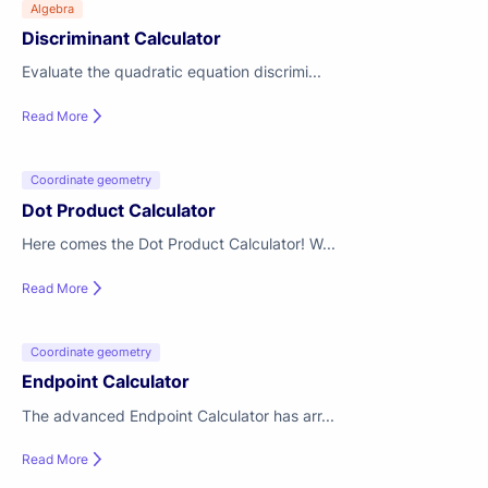
Algebra
Discriminant Calculator
Evaluate the quadratic equation discrimi...
Read More
Coordinate geometry
Dot Product Calculator
Here comes the Dot Product Calculator! W...
Read More
Coordinate geometry
Endpoint Calculator
The advanced Endpoint Calculator has arr...
Read More