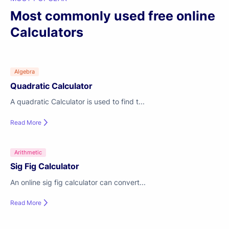
Most commonly used free online
Calculators
Algebra
Quadratic Calculator
A quadratic Calculator is used to find t...
Read More
Arithmetic
Sig Fig Calculator
An online sig fig calculator can convert...
Read More