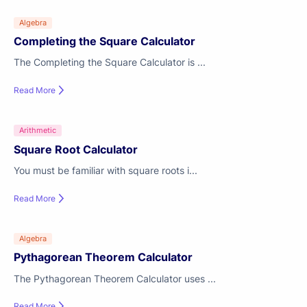
Algebra
Completing the Square Calculator
The Completing the Square Calculator is ...
Read More
Arithmetic
Square Root Calculator
You must be familiar with square roots i...
Read More
Algebra
Pythagorean Theorem Calculator
The Pythagorean Theorem Calculator uses ...
Read More