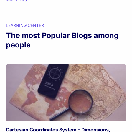
LEARNING CENTER
The most Popular Blogs among
people
Cartesian Coordinates System – Dimensions,