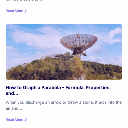
Read More
How to Graph a Parabola – Formula, Properties,
and...
When you discharge an arrow or throw a stone, it arcs into the
air and...
Read More