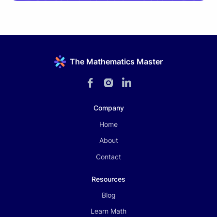
The Mathematics Master
Company
Home
About
Contact
Resources
Blog
Learn Math