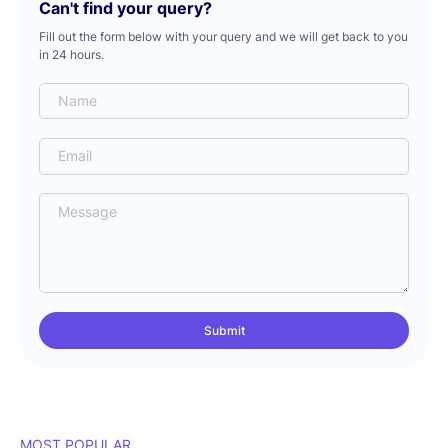
Can't find your query?
Fill out the form below with your query and we will get back to you
in 24 hours.
MOST POPULAR