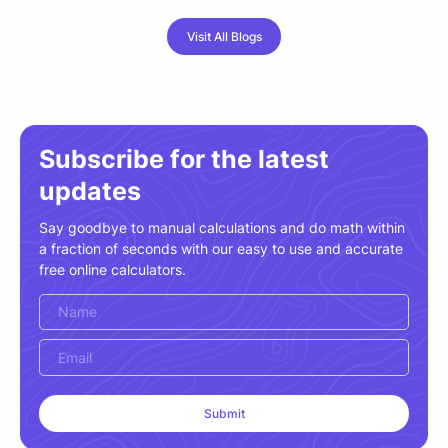
Visit All Blogs
Subscribe for the latest
updates
Say goodbye to manual calculations and do math within
a fraction of seconds with our easy to use and accurate
free online calculators.