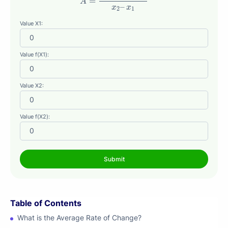
=
A
–
x
x
2
1
Value X1:
Value f(X1):
Value X2:
Value f(X2):
Table of Contents
What is the Average Rate of Change?