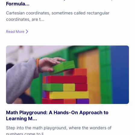
Formula...
Cartesian coordinates, sometimes called rectangular
coordinates, are t...
Read More
Math Playground: A Hands-On Approach to
Learning M...
Step into the math playground, where the wonders of
numbers come to li...