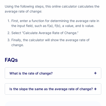
Using the following steps, this online calculator calculates the
average rate of change:
First, enter a function for determining the average rate in
the input field, such as f(a), f(b), a value, and b value.
Select “Calculate Average Rate of Change.”
Finally, the calculator will show the average rate of
change.
FAQs
What is the rate of change?
Is the slope the same as the average rate of change?