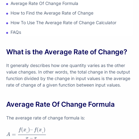
Average Rate Of Change Formula
How to Find the Average Rate of Change
How To Use The Average Rate of Change Calculator
FAQs
What is the Average Rate of Change?
It generally describes how one quantity varies as the other
value changes. In other words, the total change in the output
function divided by the change in input values is the average
rate of change of a given function between input values.
Average Rate Of Change Formula
The average rate of change formula is:
A
=
f
(
x
₂
)
–
f
(
x
₁
)
x
₂
–
x
₁
(
)
–
(
)
f
x
f
x
₂
₁
=
A
–
x
x