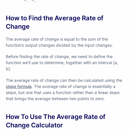
₂
₁
How to Find the Average Rate of
Change
The average rate of change is equal to the sum of the
function’s output changes divided by the input changes.
Before finding the rate of change, we need to define the
function we’ll use to determine, together with an interval [a,
b].
The average rate of change can then be calculated using the
slope formula
. The average rate of change is essentially a
slope, but one that uses a function rather than a linear slope
that brings the average between two points to zero.
How To Use The Average Rate of
Change Calculator